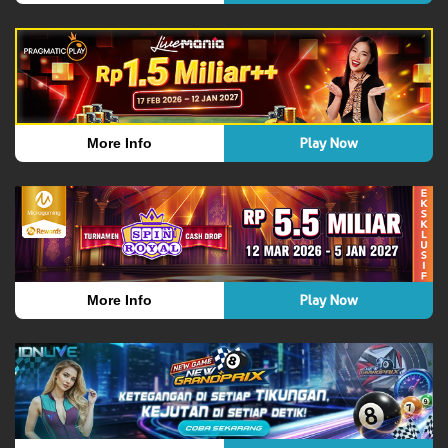
Play Now
More Info
Play Now
More Info