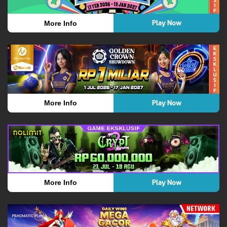
Play Now
More Info
Play Now
More Info
Play Now
More Info