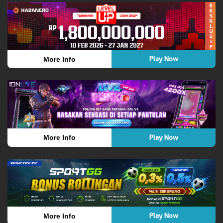
Play Now
More Info
Play Now
More Info
Play Now
More Info