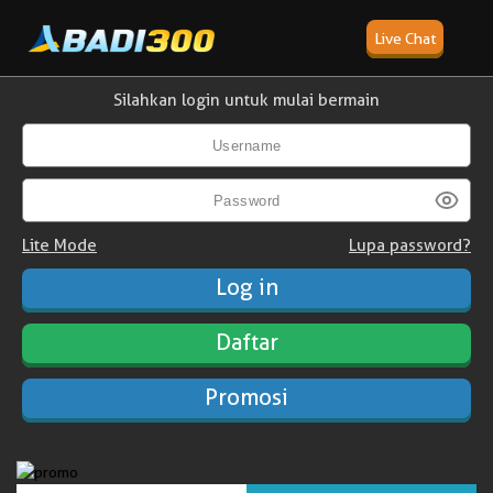
Live Chat
Silahkan login untuk mulai bermain
Lite Mode
Lupa password?
Daftar
Promosi