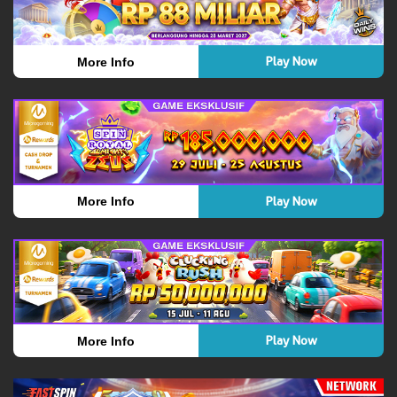
Play Now
More Info
Play Now
More Info
Play Now
More Info