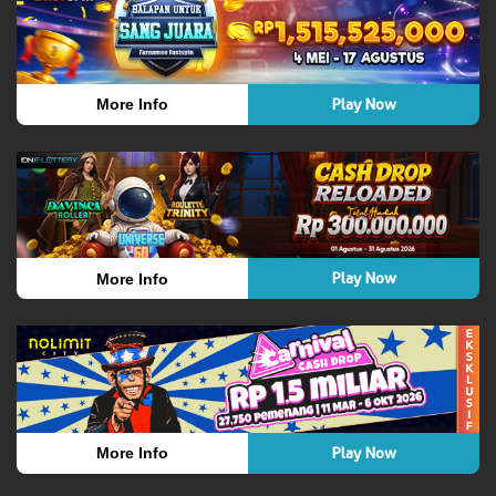
Play Now
More Info
Play Now
More Info
Play Now
More Info