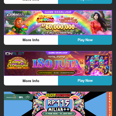
Play Now
More Info
Play Now
More Info