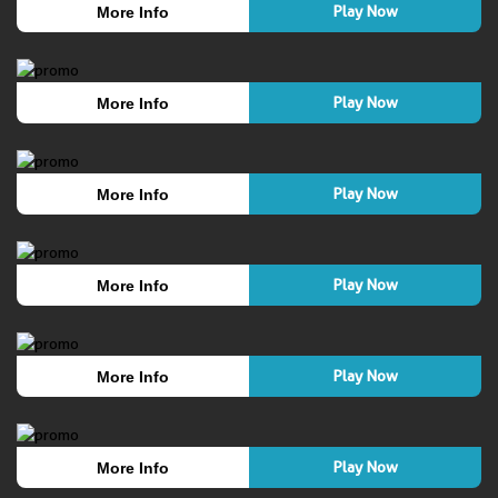
Play Now
More Info
Play Now
More Info
Play Now
More Info
Play Now
More Info
Play Now
More Info
Play Now
More Info