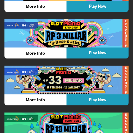
Play Now
More Info
Play Now
More Info
Play Now
More Info