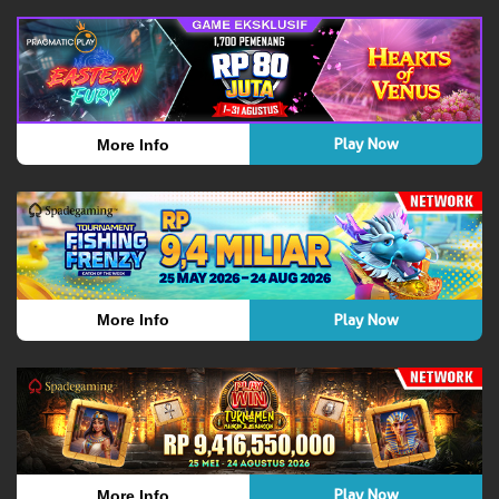
Play Now
More Info
Play Now
More Info
Play Now
More Info