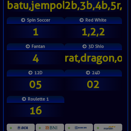
batu,jempol
2b,3b,4b,5r,6
Spin Soccer
Red White
1
1,2,2
Fantan
3D Shio
4
rat,dragon,ox
12D
24D
05
02
Roulette 1
16