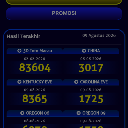
PROMOSI
09 Agustus 2026
Hasil Terakhir
5D Toto Macau
CHINA
08-08-2026
08-08-2026
83604
3017
KENTUCKY EVE
CAROLINA EVE
09-08-2026
09-08-2026
8365
1725
OREGON 06
OREGON 09
08-08-2026
09-08-2026