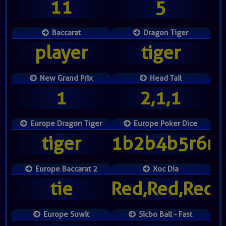
11
5
Baccarat
Dragon Tiger
player
tiger
New Grand Prix
Head Tail
1
2,1,1
Europe Dragon Tiger
Europe Poker Dice
tiger
1b2b4b5r6r
Europe Baccarat 2
Xoc Dia
tie
Red,Red,Red,
Europe Suwit
Sicbo Ball - Fast