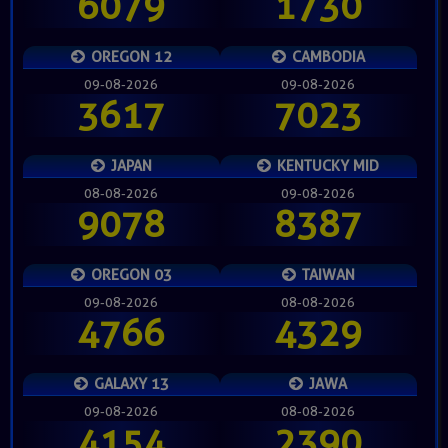
6079
1730
OREGON 12
CAMBODIA
09-08-2026
09-08-2026
3617
7023
JAPAN
KENTUCKY MID
08-08-2026
09-08-2026
9078
8387
OREGON 03
TAIWAN
09-08-2026
08-08-2026
4766
4329
GALAXY 13
JAWA
09-08-2026
08-08-2026
4154
2390