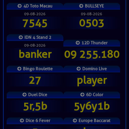
4D Toto Macau
BULLSEYE
09-08-2026
09-08-2026
7545
0503
IDN 4 Stand 2
12D Thunder
09-08-2026
banker
09 255.180
Bingo Roulette
Domino Live
27
player
Duel Dice
6D Color
5r,5b
5y6y1b
Dice 6 Fever
Europe Baccarat