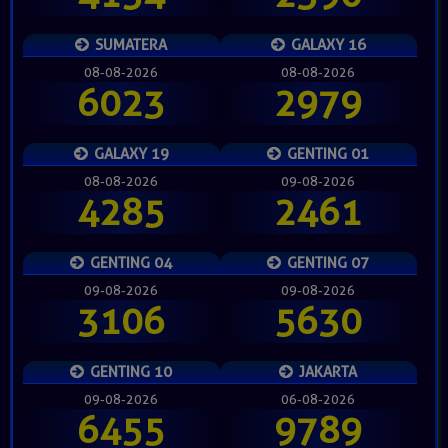
SUMATERA
GALAXY 16
08-08-2026
08-08-2026
6023
2979
GALAXY 19
GENTING 01
08-08-2026
09-08-2026
4285
2461
GENTING 04
GENTING 07
09-08-2026
09-08-2026
3106
5630
GENTING 10
JAKARTA
09-08-2026
06-08-2026
6455
9789