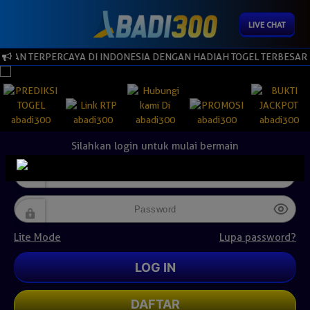
LIVE CHAT
N TERPERCAYA DI INDONESIA DENGAN HADIAH TOGEL TERBESAR 4D 10
Silahkan login untuk mulai bermain
Lite Mode
Lupa password?
DAFTAR