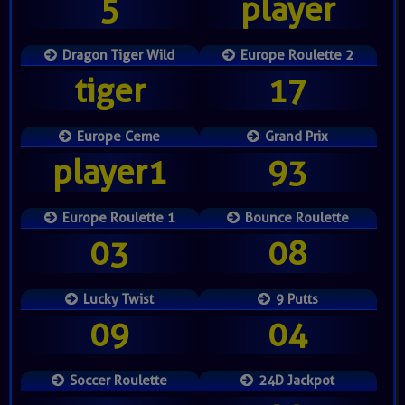
5
player
Dragon Tiger Wild
Europe Roulette 2
tiger
17
Europe Ceme
Grand Prix
player1
93
Europe Roulette 1
Bounce Roulette
03
08
Lucky Twist
9 Putts
09
04
Soccer Roulette
24D Jackpot