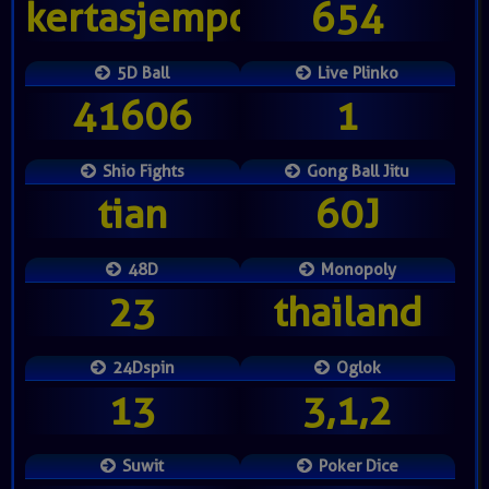
kertasjempol
654
5D Ball
Live Plinko
41606
1
Shio Fights
Gong Ball Jitu
tian
60J
48D
Monopoly
23
thailand
24Dspin
Oglok
13
3,1,2
Suwit
Poker Dice