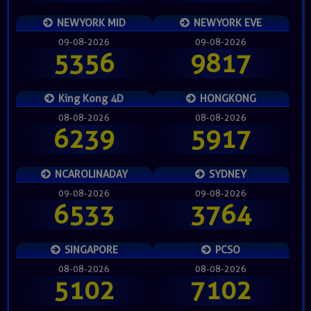
NEWYORK MID
NEWYORK EVE
09-08-2026
09-08-2026
5356
9817
King Kong 4D
HONGKONG
08-08-2026
08-08-2026
6239
5917
NCAROLINADAY
SYDNEY
09-08-2026
09-08-2026
6533
3764
SINGAPORE
PCSO
08-08-2026
08-08-2026
5102
7102