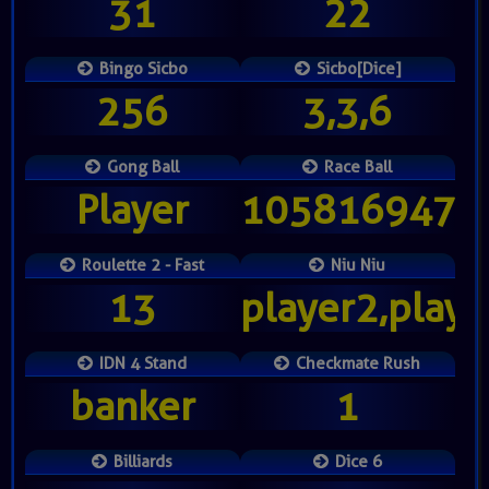
31
22
Bingo Sicbo
Sicbo[Dice]
256
3,3,6
Gong Ball
Race Ball
Player
1058169472
Roulette 2 - Fast
Niu Niu
13
player2,playe
IDN 4 Stand
Checkmate Rush
banker
1
Billiards
Dice 6